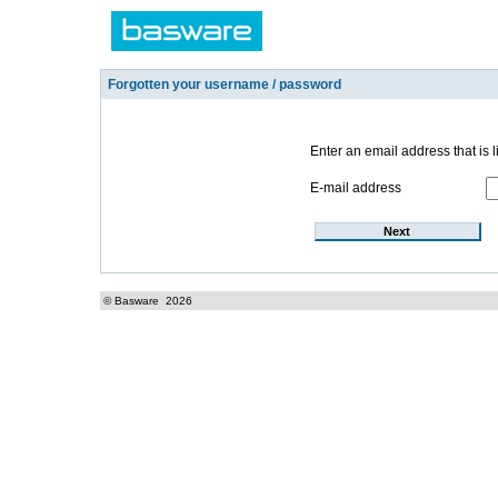
Forgotten your username / password
Enter an email address that is l
E-mail address
© Basware
2026